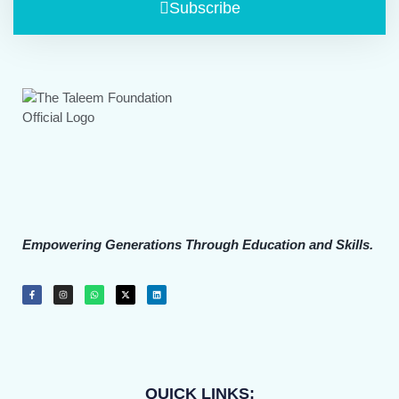
Subscribe
Empowering Generations Through Education and Skills.
QUICK LINKS: