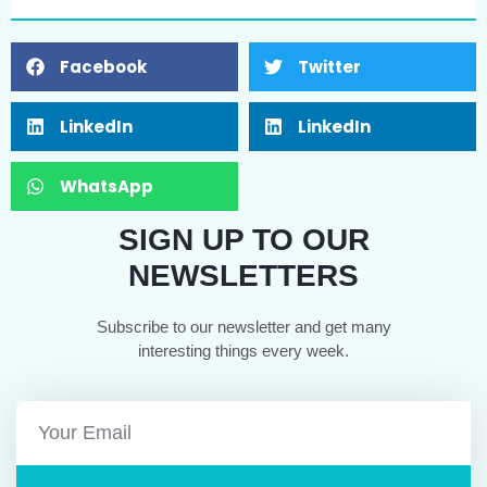
Facebook
Twitter
LinkedIn
LinkedIn
WhatsApp
SIGN UP TO OUR
NEWSLETTERS
Subscribe to our newsletter and get many
interesting things every week.