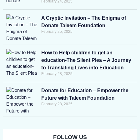
February 24, 2025
A Cryptic Invitation – The Enigma of
Donate Taleem Foundation
February 25, 2025
How to Help children to get an
education-The Silent Plea – A Journey
to Translating Lives into Education
February 28, 2025
Donate for Education – Empower the
Future with Taleem Foundation
February 28, 2025
FOLLOW US