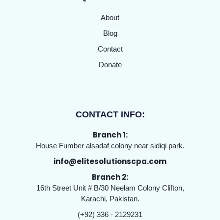
About
Blog
Contact
Donate
CONTACT INFO:
Branch 1:
House Fumber alsadaf colony near sidiqi park.
info@elitesolutionscpa.com
Branch 2:
16th Street Unit # B/30 Neelam Colony Clifton,
Karachi, Pakistan.
(+92) 336 - 2129231