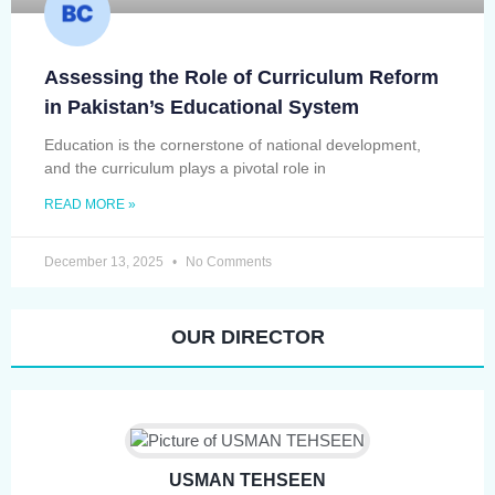
Assessing the Role of Curriculum Reform
in Pakistan’s Educational System
Education is the cornerstone of national development,
and the curriculum plays a pivotal role in
READ MORE »
December 13, 2025
No Comments
OUR DIRECTOR
USMAN TEHSEEN