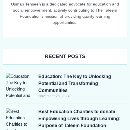
Usman Tehseen is a dedicated advocate for education and
social empowerment, actively contributing to The Taleem
Foundation’s mission of providing quality learning
opportunities.
RECENT POSTS
Education: The Key to Unlocking
Potential and Transforming
Communities
November 25, 2024
Best Education Charities to donate
Empowering Lives through Learning:
Purpose of Taleem Foundation