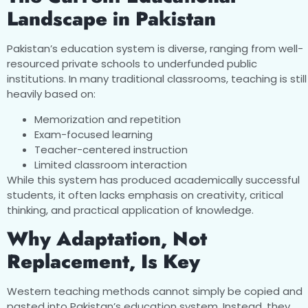
Landscape in Pakistan
Pakistan’s education system is diverse, ranging from well-
resourced private schools to underfunded public
institutions. In many traditional classrooms, teaching is still
heavily based on:
Memorization and repetition
Exam-focused learning
Teacher-centered instruction
Limited classroom interaction
While this system has produced academically successful
students, it often lacks emphasis on creativity, critical
thinking, and practical application of knowledge.
Why Adaptation, Not
Replacement, Is Key
Western teaching methods cannot simply be copied and
pasted into Pakistan’s education system. Instead, they