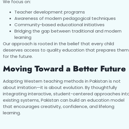
We focus on:
Teacher development programs
Awareness of modern pedagogical techniques
Community-based educational initiatives
Bridging the gap between traditional and modern
learning
Our approach is rooted in the belief that every child
deserves access to quality education that prepares them
for the future.
Moving Toward a Better Future
Adapting Western teaching methods in Pakistan is not
about imitation—it is about evolution. By thoughtfully
integrating interactive, student-centered approaches int
existing systems, Pakistan can build an education model
that encourages creativity, confidence, and lifelong
learning.
With the right investment in teachers, resources, and polic