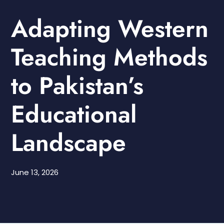
Adapting Western
Teaching Methods
to Pakistan’s
Educational
Landscape
June 13, 2026