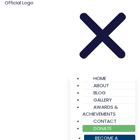
HOME
ABOUT
BLOG
GALLERY
AWARDS &
ACHIEVEMENTS
CONTACT
DONATE
BECOME A