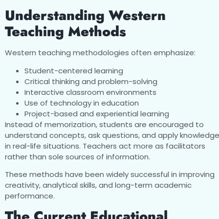
Understanding Western
Teaching Methods
Western teaching methodologies often emphasize:
Student-centered learning
Critical thinking and problem-solving
Interactive classroom environments
Use of technology in education
Project-based and experiential learning
Instead of memorization, students are encouraged to
understand concepts, ask questions, and apply knowledg
in real-life situations. Teachers act more as facilitators
rather than sole sources of information.
These methods have been widely successful in improving
creativity, analytical skills, and long-term academic
performance.
The Current Educational