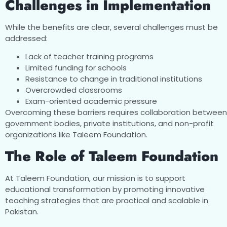
Challenges in Implementation
While the benefits are clear, several challenges must be
addressed:
Lack of teacher training programs
Limited funding for schools
Resistance to change in traditional institutions
Overcrowded classrooms
Exam-oriented academic pressure
Overcoming these barriers requires collaboration between
government bodies, private institutions, and non-profit
organizations like Taleem Foundation.
The Role of Taleem Foundation
At Taleem Foundation, our mission is to support
educational transformation by promoting innovative
teaching strategies that are practical and scalable in
Pakistan.