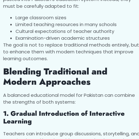
must be carefully adapted to fit:
Large classroom sizes
Limited teaching resources in many schools
Cultural expectations of teacher authority
Examination-driven academic structures
The goal is not to replace traditional methods entirely, but
to enhance them with modern techniques that improve
learning outcomes.
Blending Traditional and
Modern Approaches
A balanced educational model for Pakistan can combine
the strengths of both systems:
1. Gradual Introduction of Interactive
Learning
Teachers can introduce group discussions, storytelling, an