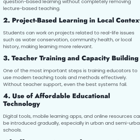
question-based learning without completely removing
lecture-based teaching.
2. Project-Based Learning in Local Contex
Students can work on projects related to real-life issues
such as water conservation, community health, or local
history, making learning more relevant.
3. Teacher Training and Capacity Building
One of the most important steps is training educators to
use modern teaching tools and methods effectively.
Without teacher support, even the best systems fail.
4. Use of Affordable Educational
Technology
Digital tools, mobile learning apps, and online resources ca
be introduced gradually, especially in urban and semi-urb
schools.