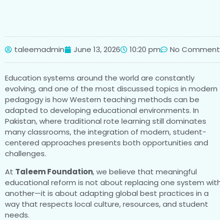
taleemadmin
June 13, 2026
10:20 pm
No Comment
Education systems around the world are constantly
evolving, and one of the most discussed topics in modern
pedagogy is how Western teaching methods can be
adapted to developing educational environments. In
Pakistan, where traditional rote learning still dominates
many classrooms, the integration of modern, student-
centered approaches presents both opportunities and
challenges.
At
Taleem Foundation
, we believe that meaningful
educational reform is not about replacing one system wit
another—it is about adapting global best practices in a
way that respects local culture, resources, and student
needs.