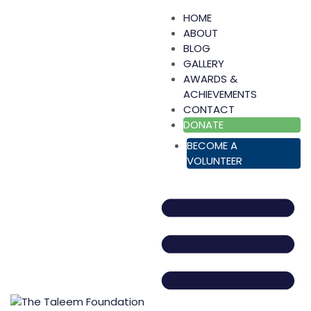
HOME
ABOUT
BLOG
GALLERY
AWARDS &
ACHIEVEMENTS
CONTACT
DONATE
BECOME A
VOLUNTEER